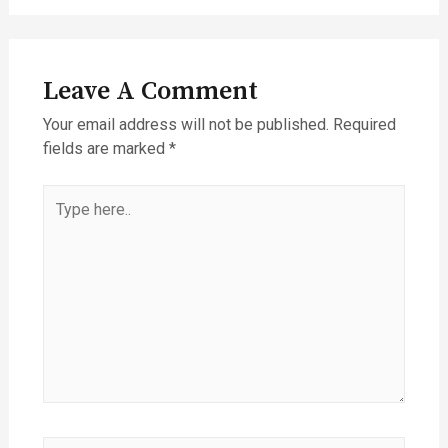
Leave A Comment
Your email address will not be published.
Required
fields are marked
*