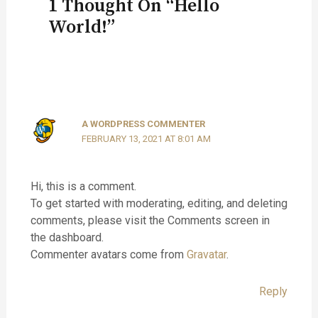
1 Thought On “Hello
World!”
A WORDPRESS COMMENTER
FEBRUARY 13, 2021 AT 8:01 AM
Hi, this is a comment.
To get started with moderating, editing, and deleting
comments, please visit the Comments screen in
the dashboard.
Commenter avatars come from
Gravatar
.
Reply