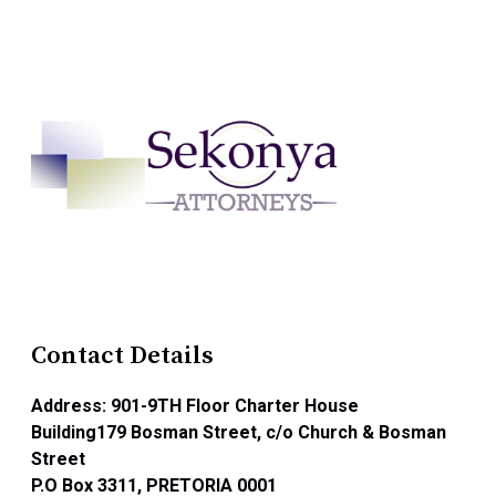
Contact Details
Address: 901-9TH Floor Charter House
Building179 Bosman Street, c/o Church & Bosman
Street
P.O Box 3311, PRETORIA 0001