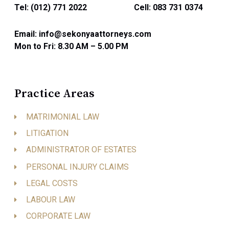
Tel: (012) 771 2022
Cell: 083 731 0374
Email: info@sekonyaattorneys.com
Mon to Fri: 8.30 AM – 5.00 PM
Practice Areas
MATRIMONIAL LAW
LITIGATION
ADMINISTRATOR OF ESTATES
PERSONAL INJURY CLAIMS
LEGAL COSTS
LABOUR LAW
CORPORATE LAW