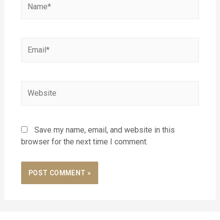
Save my name, email, and website in this
browser for the next time I comment.