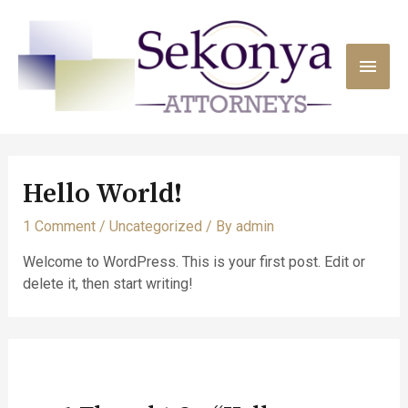
Hello World!
1 Comment
/
Uncategorized
/ By
admin
Welcome to WordPress. This is your first post. Edit or
delete it, then start writing!